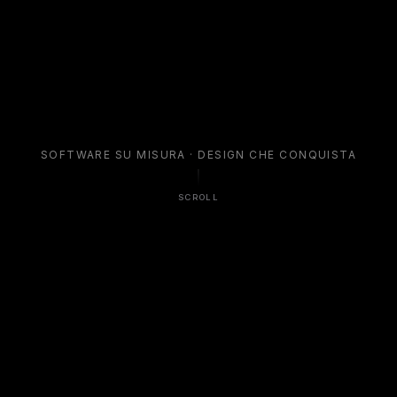
S
O
F
T
W
A
R
E
S
U
M
I
S
U
R
A
·
D
E
S
I
G
N
C
H
E
C
O
N
Q
U
I
S
T
A
SCROLL